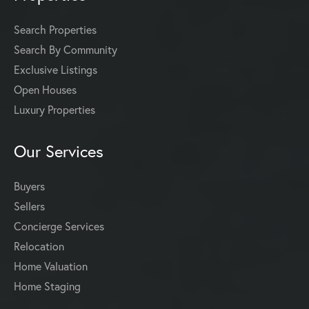
Search Properties
Search By Community
Exclusive Listings
Open Houses
Luxury Properties
Our Services
Buyers
Sellers
Concierge Services
Relocation
Home Valuation
Home Staging