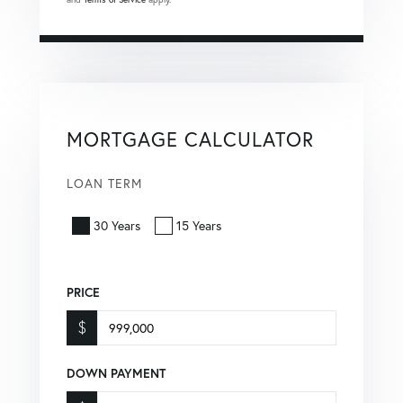
MORTGAGE CALCULATOR
LOAN TERM
30 Years
15 Years
PRICE
$
DOWN PAYMENT