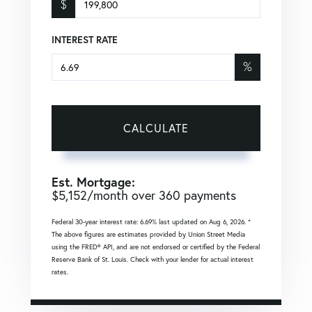
$
INTEREST RATE
%
CALCULATE
Est. Mortgage:
$
5,152
/month over
360
payments
Federal 30-year interest rate:
6.69
% last updated on
Aug 6, 2026.
*
The above figures are estimates provided by Union Street Media
using the FRED® API, and are not endorsed or certified by the Federal
Reserve Bank of St. Louis. Check with your lender for actual interest
rates.