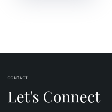
Let's Connect