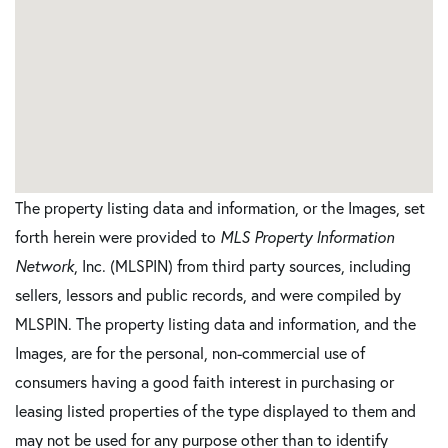
The property listing data and information, or the Images, set
forth herein were provided to
MLS Property Information
Network
, Inc. (MLSPIN) from third party sources, including
sellers, lessors and public records, and were compiled by
MLSPIN. The property listing data and information, and the
Images, are for the personal, non-commercial use of
consumers having a good faith interest in purchasing or
leasing listed properties of the type displayed to them and
may not be used for any purpose other than to identify