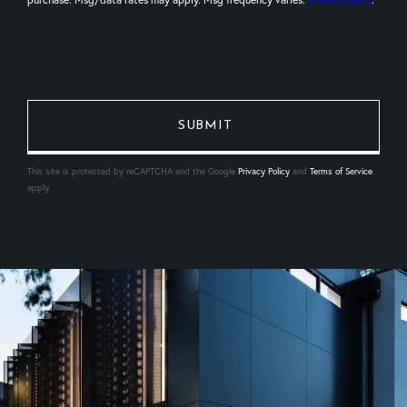
This site is protected by reCAPTCHA and the Google
Privacy Policy
and
Terms of Service
apply.