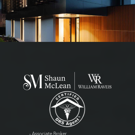
- Associate Broker