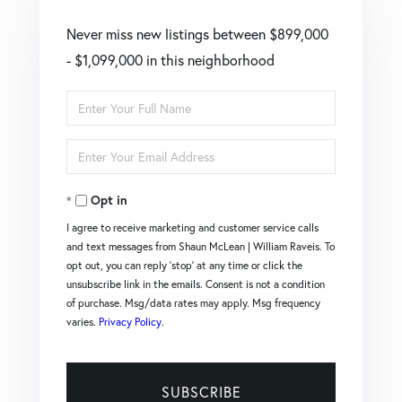
Never miss new listings between $899,000
- $1,099,000 in this neighborhood
Enter
Full
Enter
Name
Your
Opt in
Email
I agree to receive marketing and customer service calls
and text messages from Shaun McLean | William Raveis. To
opt out, you can reply 'stop' at any time or click the
unsubscribe link in the emails. Consent is not a condition
of purchase. Msg/data rates may apply. Msg frequency
varies.
Privacy Policy
.
SUBSCRIBE