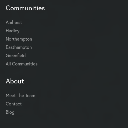
Communities
Amherst
Hadley
Northampton
Easthampton
Greenfield
All Communities
About
Meet The Team
Contact
Blog