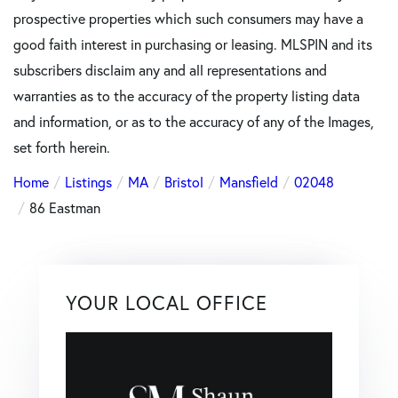
prospective properties which such consumers may have a
good faith interest in purchasing or leasing. MLSPIN and its
subscribers disclaim any and all representations and
warranties as to the accuracy of the property listing data
and information, or as to the accuracy of any of the Images,
set forth herein.
Home
Listings
MA
Bristol
Mansfield
02048
86 Eastman
YOUR LOCAL OFFICE