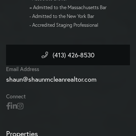
= Admitted to the Massachusetts Bar
- Admitted to the New York Bar
- Accredited Staging Professional
(413) 426-8530
Email Address
shaun@shaunmcleanrealtor.com
Connect
Properties