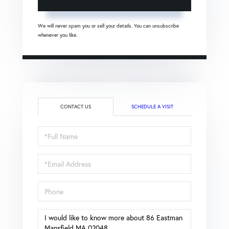
We will never spam you or sell your details. You can unsubscribe
whenever you like.
CONTACT US
SCHEDULE A VISIT
Full
Name
Email
Phone
Questions