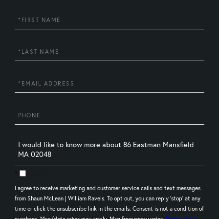
First
Name
Last
Name
Email
Phone
Questions
or
Comments?
Opt in
I agree to receive marketing and customer service calls and text messages
from Shaun McLean | William Raveis. To opt out, you can reply 'stop' at any
time or click the unsubscribe link in the emails. Consent is not a condition of
purchase. Msg/data rates may apply. Msg frequency varies.
Privacy Policy
.