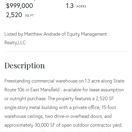
$999,000
1.3
2,520
Listed by Matthew Andrade of Equity Management
Realty,LLC
Freestanding commercial warehouse on 1.3 acre along State
Route 106 in East Mansfield - available for lease assumption
or outright purchase. The property features a 2,520 SF
single-story metal building with a private office, 15-foot
warehouse ceilings, two drive-in overhead doors, and
approximately 30,000 SF of open outdoor contractor yard.