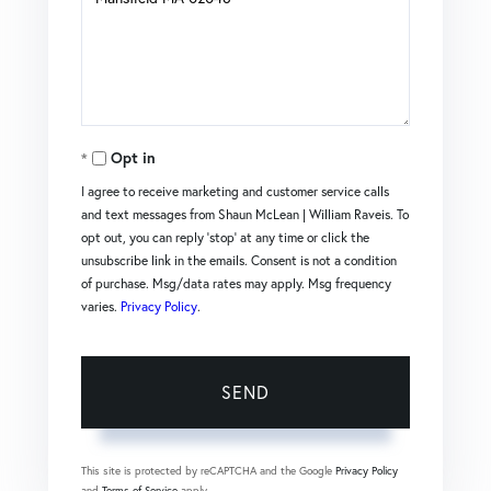
or
Comments?
Opt in
I agree to receive marketing and customer service calls
and text messages from Shaun McLean | William Raveis. To
opt out, you can reply 'stop' at any time or click the
unsubscribe link in the emails. Consent is not a condition
of purchase. Msg/data rates may apply. Msg frequency
varies.
Privacy Policy
.
SEND
This site is protected by reCAPTCHA and the Google
Privacy Policy
and
Terms of Service
apply.