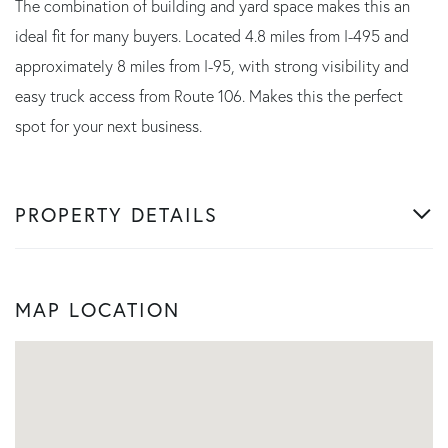
The combination of building and yard space makes this an
ideal fit for many buyers. Located 4.8 miles from I-495 and
approximately 8 miles from I-95, with strong visibility and
easy truck access from Route 106. Makes this the perfect
spot for your next business.
PROPERTY DETAILS
MAP LOCATION