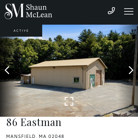
ACTIVE
86 Eastman
MANSFIELD,
MA
02048