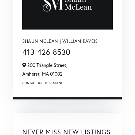
SHAUN MCLEAN | WILLIAM RAVEIS
413-426-8530
200 Triangle Street,
Amherst,
MA
01002
CONTACT US
OUR AGENTS
NEVER MISS NEW LISTINGS