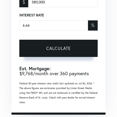
$
INTEREST RATE
%
CALCULATE
Est. Mortgage:
$
9,768
/month over
360
payments
Federal 30-year interest rate:
6.66
% last updated on
Jul 30, 2026.
*
The above figures are estimates provided by Union Street Media
using the FRED® API, and are not endorsed or certified by the Federal
Reserve Bank of St. Louis. Check with your lender for actual interest
rates.