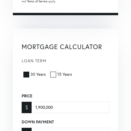
and
Terms of Service
apply.
MORTGAGE CALCULATOR
LOAN TERM
30 Years
15 Years
PRICE
$
DOWN PAYMENT