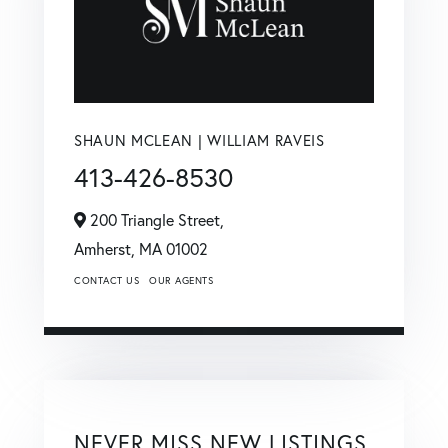
SHAUN MCLEAN | WILLIAM RAVEIS
413-426-8530
200 Triangle Street,
Amherst,
MA
01002
CONTACT US
OUR AGENTS
NEVER MISS NEW LISTINGS