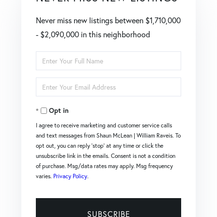
Never miss new listings between $1,710,000
- $2,090,000 in this neighborhood
Enter
Full
Enter
Name
Your
Opt in
Email
I agree to receive marketing and customer service calls
and text messages from Shaun McLean | William Raveis. To
opt out, you can reply 'stop' at any time or click the
unsubscribe link in the emails. Consent is not a condition
of purchase. Msg/data rates may apply. Msg frequency
varies.
Privacy Policy
.
SUBSCRIBE