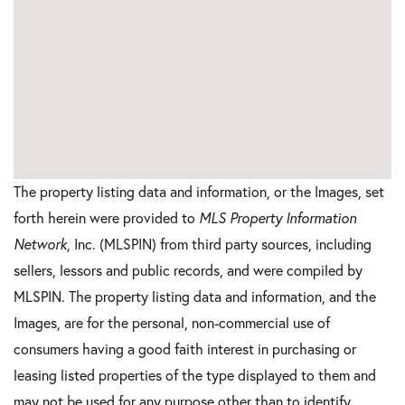
The property listing data and information, or the Images, set
forth herein were provided to
MLS Property Information
Network
, Inc. (MLSPIN) from third party sources, including
sellers, lessors and public records, and were compiled by
MLSPIN. The property listing data and information, and the
Images, are for the personal, non-commercial use of
consumers having a good faith interest in purchasing or
leasing listed properties of the type displayed to them and
may not be used for any purpose other than to identify