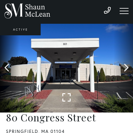
ACTIVE
80 Congress Street
SPRINGFIELD,
MA
01104