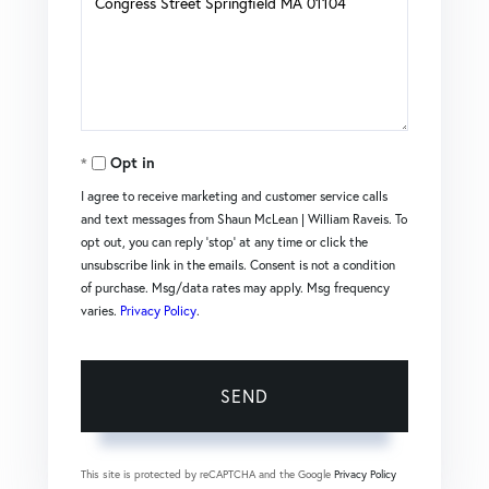
or
Comments?
Opt in
I agree to receive marketing and customer service calls
and text messages from Shaun McLean | William Raveis. To
opt out, you can reply 'stop' at any time or click the
unsubscribe link in the emails. Consent is not a condition
of purchase. Msg/data rates may apply. Msg frequency
varies.
Privacy Policy
.
SEND
This site is protected by reCAPTCHA and the Google
Privacy Policy