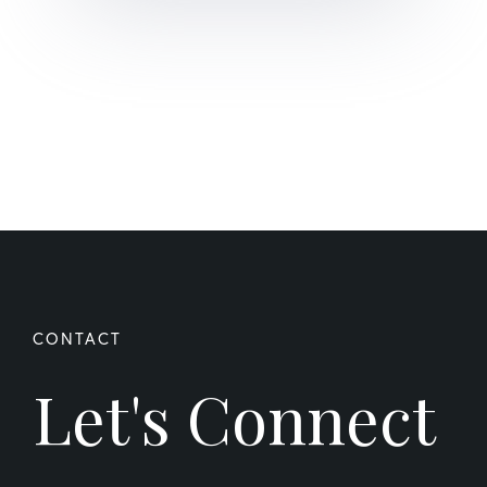
Let's Connect