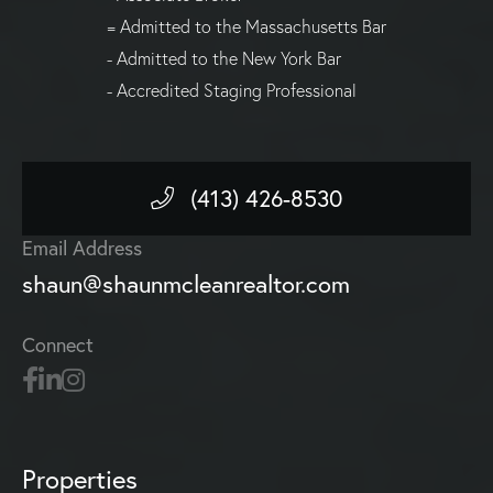
= Admitted to the Massachusetts Bar
- Admitted to the New York Bar
- Accredited Staging Professional
(413) 426-8530
Email Address
shaun@shaunmcleanrealtor.com
Connect
Properties