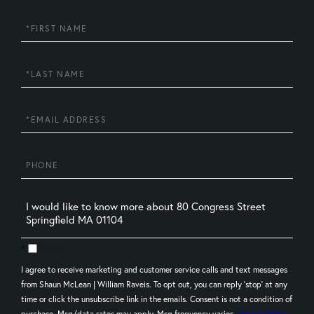
First
Name
Last
Name
Email
Phone
Questions
or
Comments?
Opt in
I agree to receive marketing and customer service calls and text messages
from Shaun McLean | William Raveis. To opt out, you can reply 'stop' at any
time or click the unsubscribe link in the emails. Consent is not a condition of
purchase. Msg/data rates may apply. Msg frequency varies.
Privacy Policy
.