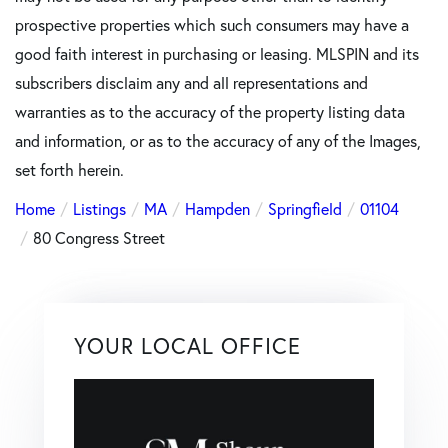
prospective properties which such consumers may have a
good faith interest in purchasing or leasing. MLSPIN and its
subscribers disclaim any and all representations and
warranties as to the accuracy of the property listing data
and information, or as to the accuracy of any of the Images,
set forth herein.
Home
Listings
MA
Hampden
Springfield
01104
80 Congress Street
YOUR LOCAL OFFICE