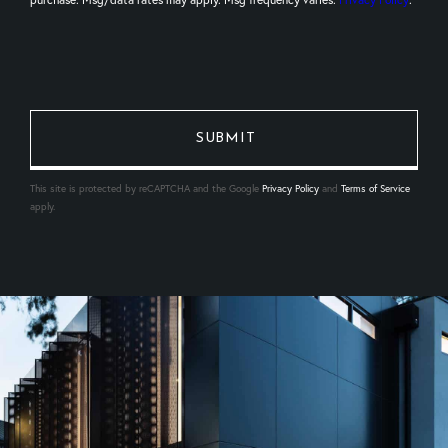
This site is protected by reCAPTCHA and the Google
Privacy Policy
and
Terms of Service
apply.