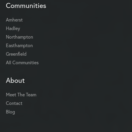
Communities
Amherst
Hadley
Northampton
Easthampton
Greenfield
All Communities
About
Meet The Team
Contact
Blog