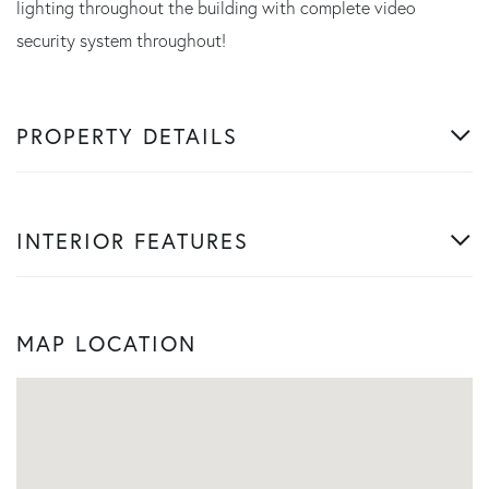
lighting throughout the building with complete video
security system throughout!
PROPERTY DETAILS
INTERIOR FEATURES
MAP LOCATION