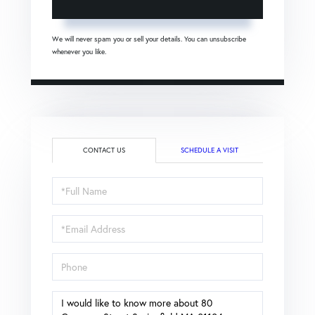
We will never spam you or sell your details. You can unsubscribe
whenever you like.
CONTACT US
SCHEDULE A VISIT
Full
Name
Email
Phone
Questions