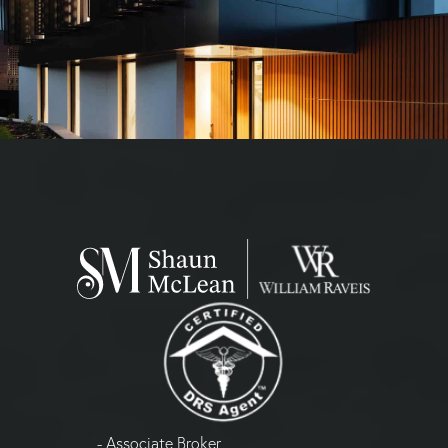
- Associate Broker