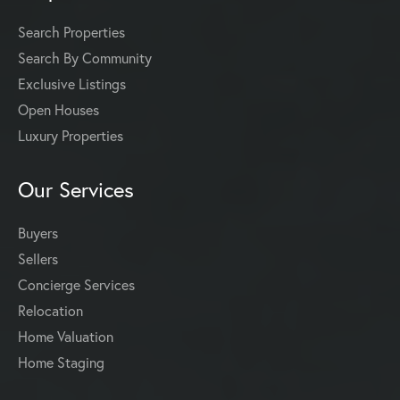
Search Properties
Search By Community
Exclusive Listings
Open Houses
Luxury Properties
Our Services
Buyers
Sellers
Concierge Services
Relocation
Home Valuation
Home Staging