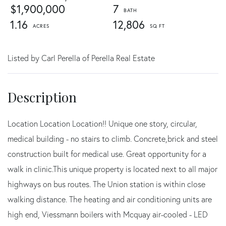
$1,900,000
7
1.16
12,806
Listed by Carl Perella of Perella Real Estate
Location Location Location!! Unique one story, circular,
medical building - no stairs to climb. Concrete,brick and steel
construction built for medical use. Great opportunity for a
walk in clinic.This unique property is located next to all major
highways on bus routes. The Union station is within close
walking distance. The heating and air conditioning units are
high end, Viessmann boilers with Mcquay air-cooled - LED