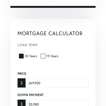
MORTGAGE CALCULATOR
LOAN TERM
30 Years
15 Years
PRICE
$
DOWN PAYMENT
$