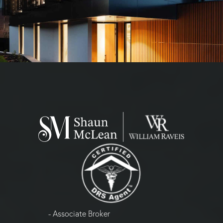
- Associate Broker