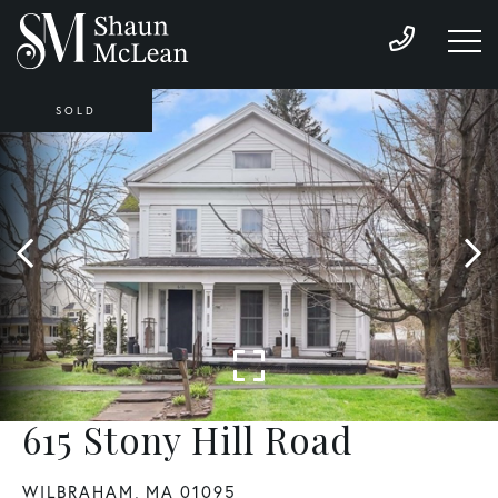
SOLD
615 Stony Hill Road
WILBRAHAM,
MA
01095