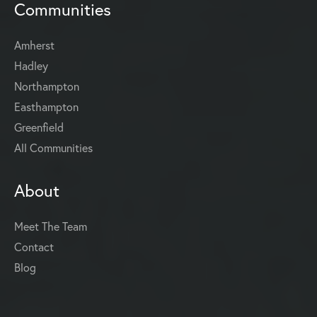
Communities
Amherst
Hadley
Northampton
Easthampton
Greenfield
All Communities
About
Meet The Team
Contact
Blog