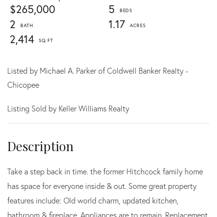
$265,000
5
2
1.17
2,414
Listed by Michael A. Parker of Coldwell Banker Realty -
Chicopee
Listing Sold by Keller Williams Realty
Take a step back in time. the former Hitchcock family home
has space for everyone inside & out. Some great property
features include: Old world charm, updated kitchen,
bathroom & fireplace. Appliances are to remain. Replacement