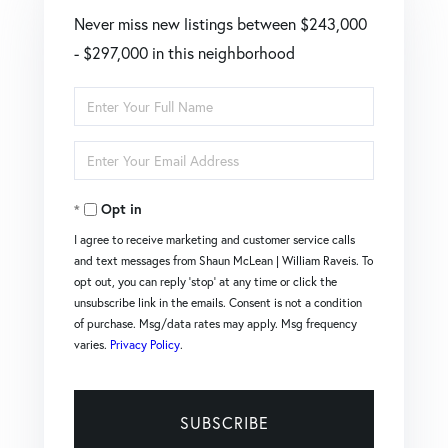
Never miss new listings between $243,000
- $297,000 in this neighborhood
Enter
Full
Enter
Name
Your
Opt in
Email
I agree to receive marketing and customer service calls
and text messages from Shaun McLean | William Raveis. To
opt out, you can reply 'stop' at any time or click the
unsubscribe link in the emails. Consent is not a condition
of purchase. Msg/data rates may apply. Msg frequency
varies.
Privacy Policy
.
SUBSCRIBE