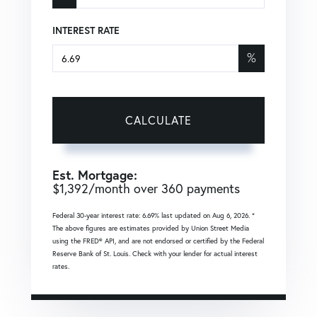
INTEREST RATE
%
CALCULATE
Est. Mortgage:
$
1,392
/month over
360
payments
Federal 30-year interest rate:
6.69
% last updated on
Aug 6, 2026.
*
The above figures are estimates provided by Union Street Media
using the FRED® API, and are not endorsed or certified by the Federal
Reserve Bank of St. Louis. Check with your lender for actual interest
rates.