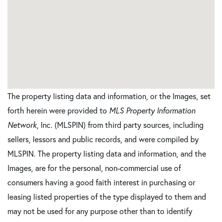
The property listing data and information, or the Images, set
forth herein were provided to
MLS Property Information
Network
, Inc. (MLSPIN) from third party sources, including
sellers, lessors and public records, and were compiled by
MLSPIN. The property listing data and information, and the
Images, are for the personal, non-commercial use of
consumers having a good faith interest in purchasing or
leasing listed properties of the type displayed to them and
may not be used for any purpose other than to identify