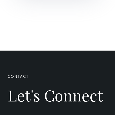
Let's Connect