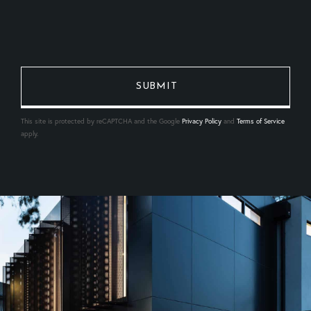
This site is protected by reCAPTCHA and the Google
Privacy Policy
and
Terms of Service
apply.