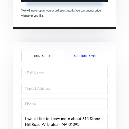
We will never spam you or sell your details. You can unsubscribe
whenever you like.
CONTACT US
SCHEDULE A VISIT
Full
Name
Email
Phone
Questions
or