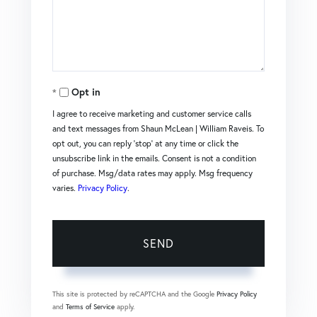
Comments?
Opt in
I agree to receive marketing and customer service calls
and text messages from Shaun McLean | William Raveis. To
opt out, you can reply 'stop' at any time or click the
unsubscribe link in the emails. Consent is not a condition
of purchase. Msg/data rates may apply. Msg frequency
varies.
Privacy Policy
.
SEND
This site is protected by reCAPTCHA and the Google
Privacy Policy
and
Terms of Service
apply.