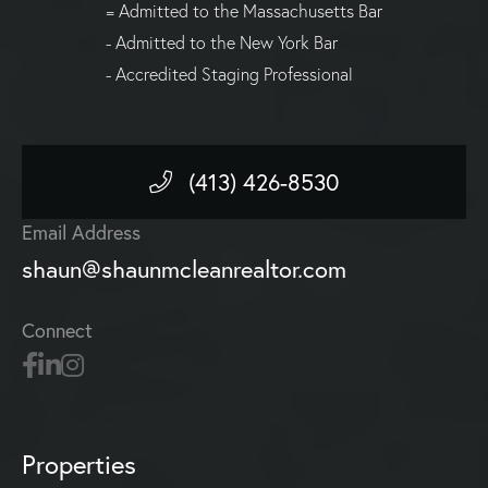
= Admitted to the Massachusetts Bar
- Admitted to the New York Bar
- Accredited Staging Professional
(413) 426-8530
Email Address
shaun@shaunmcleanrealtor.com
Connect
Properties