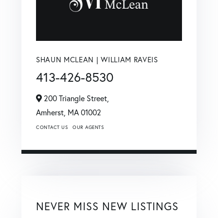
SHAUN MCLEAN | WILLIAM RAVEIS
413-426-8530
200 Triangle Street,
Amherst,
MA
01002
CONTACT US
OUR AGENTS
NEVER MISS NEW LISTINGS