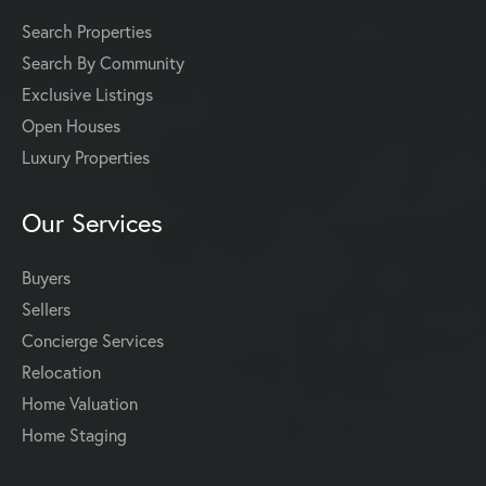
Search Properties
Search By Community
Exclusive Listings
Open Houses
Luxury Properties
Our Services
Buyers
Sellers
Concierge Services
Relocation
Home Valuation
Home Staging