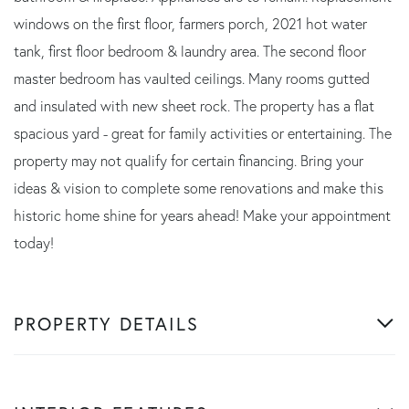
windows on the first floor, farmers porch, 2021 hot water
tank, first floor bedroom & laundry area. The second floor
master bedroom has vaulted ceilings. Many rooms gutted
and insulated with new sheet rock. The property has a flat
spacious yard - great for family activities or entertaining. The
property may not qualify for certain financing. Bring your
ideas & vision to complete some renovations and make this
historic home shine for years ahead! Make your appointment
today!
PROPERTY DETAILS