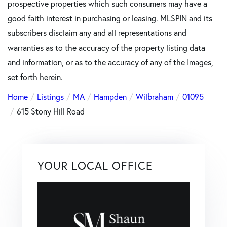
prospective properties which such consumers may have a
good faith interest in purchasing or leasing. MLSPIN and its
subscribers disclaim any and all representations and
warranties as to the accuracy of the property listing data
and information, or as to the accuracy of any of the Images,
set forth herein.
Home
Listings
MA
Hampden
Wilbraham
01095
615 Stony Hill Road
YOUR LOCAL OFFICE