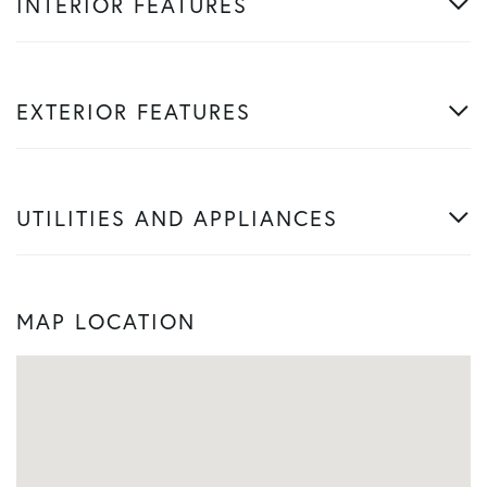
INTERIOR FEATURES
EXTERIOR FEATURES
UTILITIES AND APPLIANCES
MAP LOCATION