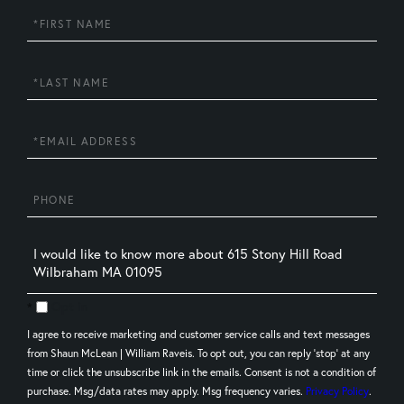
First
Name
Last
Name
Email
Phone
Questions
or
Comments?
Opt in
I agree to receive marketing and customer service calls and text messages
from Shaun McLean | William Raveis. To opt out, you can reply 'stop' at any
time or click the unsubscribe link in the emails. Consent is not a condition of
purchase. Msg/data rates may apply. Msg frequency varies.
Privacy Policy
.