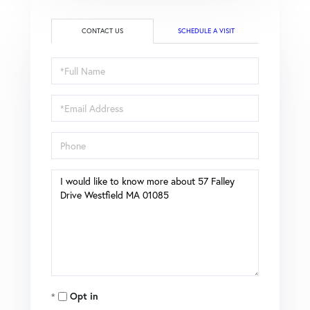
CONTACT US
SCHEDULE A VISIT
Full
Name
Email
Phone
Questions
or
Comments?
Opt in