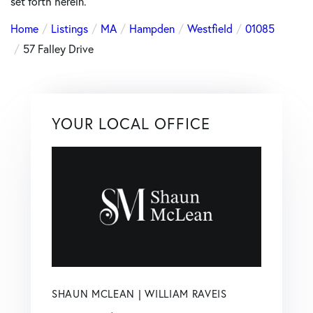
set forth herein.
Home
Listings
MA
Hampden
Westfield
01085
57 Falley Drive
YOUR LOCAL OFFICE
SHAUN MCLEAN | WILLIAM RAVEIS