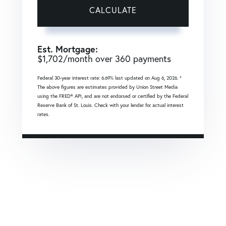
CALCULATE
Est. Mortgage:
$
1,702
/month over
360
payments
Federal 30-year interest rate:
6.69
% last updated on
Aug 6, 2026.
*
The above figures are estimates provided by Union Street Media
using the FRED® API, and are not endorsed or certified by the Federal
Reserve Bank of St. Louis. Check with your lender for actual interest
rates.