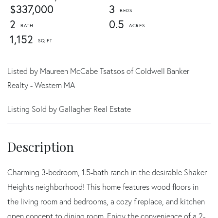
$337,000
3
2
0.5
1,152
Listed by Maureen McCabe Tsatsos of Coldwell Banker
Realty - Western MA
Listing Sold by Gallagher Real Estate
Charming 3-bedroom, 1.5-bath ranch in the desirable Shaker
Heights neighborhood! This home features wood floors in
the living room and bedrooms, a cozy fireplace, and kitchen
open concept to dining room. Enjoy the convenience of a 2-