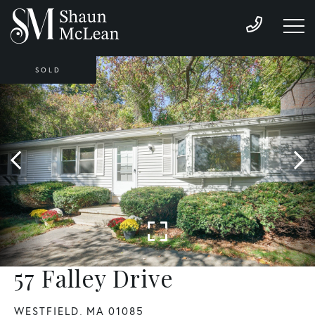
SOLD
57 Falley Drive
WESTFIELD,
MA
01085