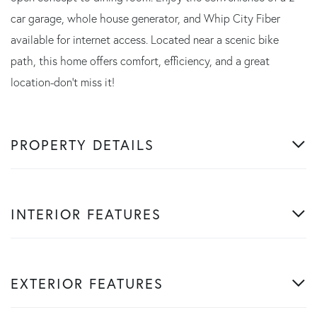
car garage, whole house generator, and Whip City Fiber
available for internet access. Located near a scenic bike
path, this home offers comfort, efficiency, and a great
location-don't miss it!
PROPERTY DETAILS
INTERIOR FEATURES
EXTERIOR FEATURES