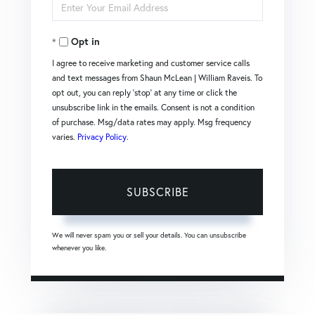
Enter
Name
Your
Opt in
Email
I agree to receive marketing and customer service calls
and text messages from Shaun McLean | William Raveis. To
opt out, you can reply 'stop' at any time or click the
unsubscribe link in the emails. Consent is not a condition
of purchase. Msg/data rates may apply. Msg frequency
varies.
Privacy Policy
.
SUBSCRIBE
We will never spam you or sell your details. You can unsubscribe
whenever you like.