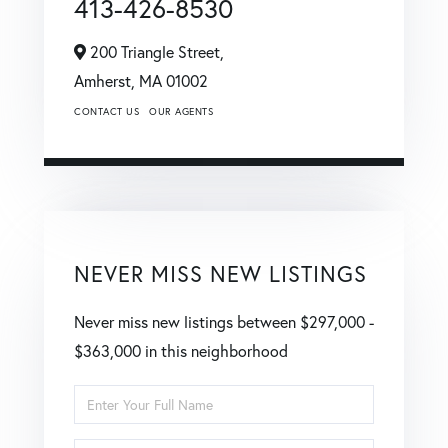
413-426-8530
200 Triangle Street,
Amherst,
MA
01002
CONTACT US
OUR AGENTS
NEVER MISS NEW LISTINGS
Never miss new listings between $297,000 -
$363,000 in this neighborhood
Enter
Full