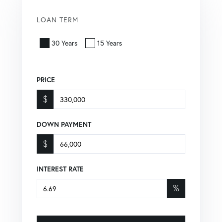
LOAN TERM
30 Years
15 Years
PRICE
$
DOWN PAYMENT
$
INTEREST RATE
%