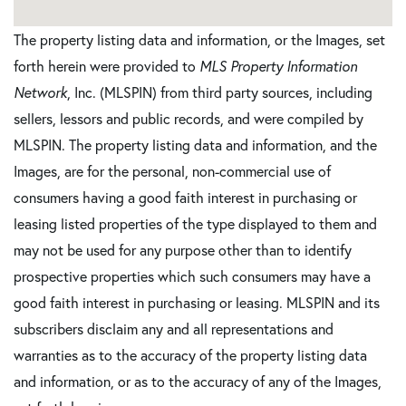
The property listing data and information, or the Images, set
forth herein were provided to
MLS Property Information
Network
, Inc. (MLSPIN) from third party sources, including
sellers, lessors and public records, and were compiled by
MLSPIN. The property listing data and information, and the
Images, are for the personal, non-commercial use of
consumers having a good faith interest in purchasing or
leasing listed properties of the type displayed to them and
may not be used for any purpose other than to identify
prospective properties which such consumers may have a
good faith interest in purchasing or leasing. MLSPIN and its
subscribers disclaim any and all representations and
warranties as to the accuracy of the property listing data
and information, or as to the accuracy of any of the Images,