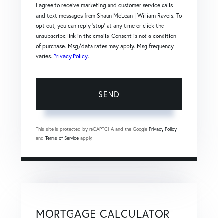
I agree to receive marketing and customer service calls
and text messages from Shaun McLean | William Raveis. To
opt out, you can reply 'stop' at any time or click the
unsubscribe link in the emails. Consent is not a condition
of purchase. Msg/data rates may apply. Msg frequency
varies.
Privacy Policy
.
SEND
This site is protected by reCAPTCHA and the Google
Privacy Policy
and
Terms of Service
apply.
MORTGAGE CALCULATOR