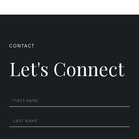
Let's Connect
First
Name
Last
Name
Email