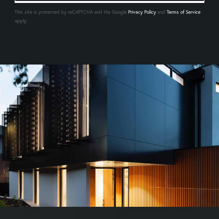
This site is protected by reCAPTCHA and the Google
Privacy Policy
and
Terms of Service
apply.