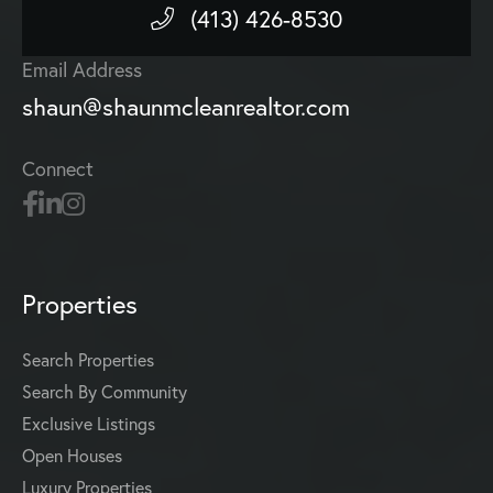
(413) 426-8530
Email Address
shaun@shaunmcleanrealtor.com
Connect
Properties
Search Properties
Search By Community
Exclusive Listings
Open Houses
Luxury Properties