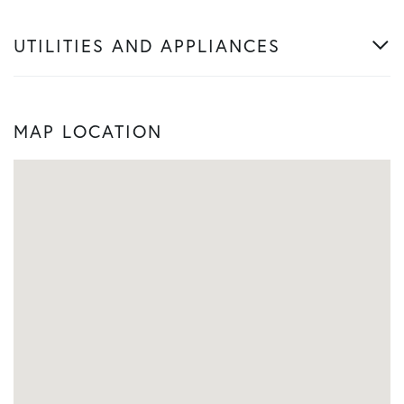
UTILITIES AND APPLIANCES
MAP LOCATION