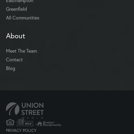
Easthampton
Greenfield
All Communities
About
Meet The Team
Contact
Blog
PRIVACY POLICY