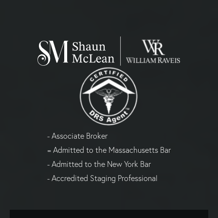
- Associate Broker
= Admitted to the Massachusetts Bar
- Admitted to the New York Bar
- Accredited Staging Professional