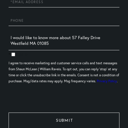
Phone
Questions
or
Comments?
Opt in
I agree to receive marketing and customer service calls and text messages
from Shaun McLean | William Raveis. To opt out, you can reply 'stop' at any
time or click the unsubscribe link in the emails. Consent is not a condition of
purchase. Msg/data rates may apply. Msg frequency varies.
Privacy Policy
.