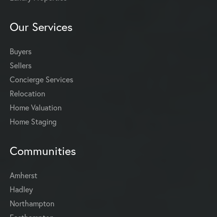
Our Services
Buyers
Sellers
Concierge Services
Relocation
Home Valuation
Home Staging
Communities
Amherst
Hadley
Northampton