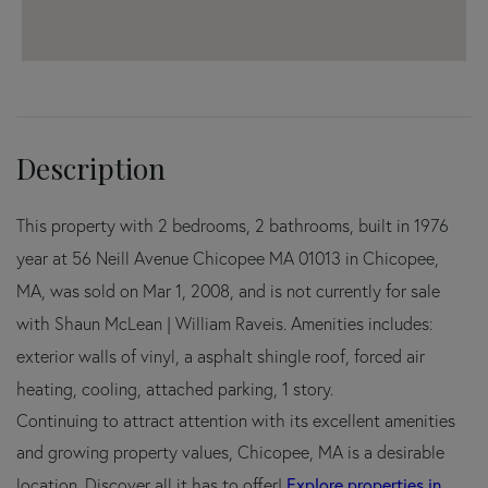
This property with 2 bedrooms, 2 bathrooms, built in 1976
year at 56 Neill Avenue Chicopee MA 01013 in Chicopee,
MA, was sold on Mar 1, 2008, and is not currently for sale
with Shaun McLean | William Raveis. Amenities includes:
exterior walls of vinyl, a asphalt shingle roof, forced air
heating, cooling, attached parking, 1 story.
Continuing to attract attention with its excellent amenities
and growing property values, Chicopee, MA is a desirable
Explore properties in
location. Discover all it has to offer!