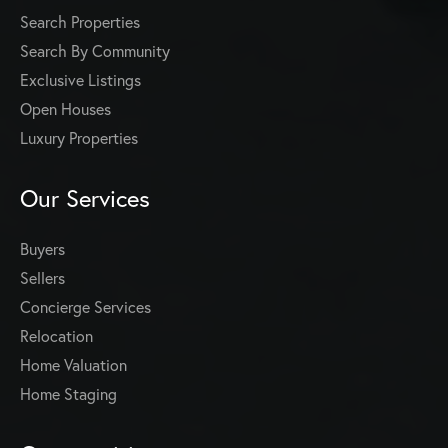
Search Properties
Search By Community
Exclusive Listings
Open Houses
Luxury Properties
Our Services
Buyers
Sellers
Concierge Services
Relocation
Home Valuation
Home Staging