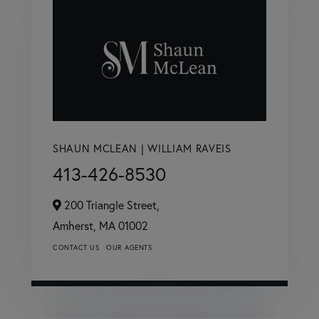
SHAUN MCLEAN | WILLIAM RAVEIS
413-426-8530
200 Triangle Street,
Amherst,
MA
01002
CONTACT US
OUR AGENTS