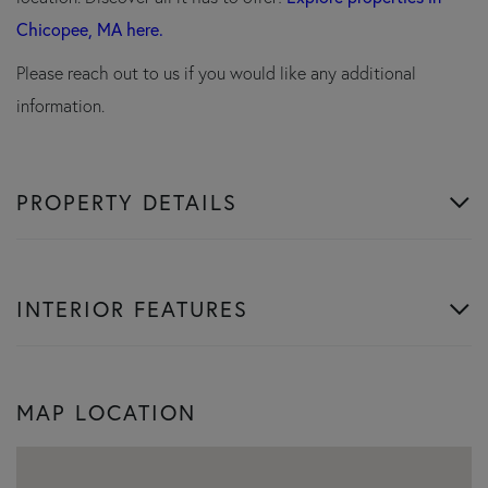
Chicopee, MA here.
Please reach out to us if you would like any additional
information.
PROPERTY DETAILS
INTERIOR FEATURES
MAP LOCATION