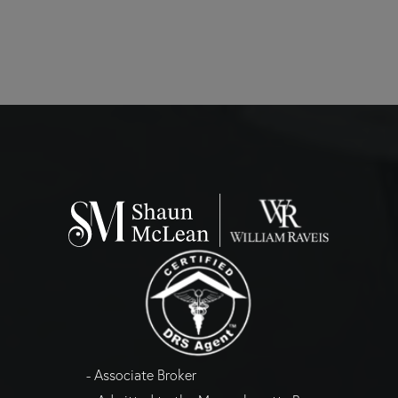
- Associate Broker