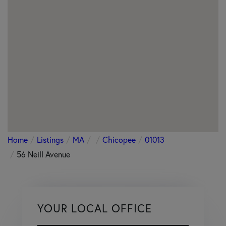
Home
Listings
MA
Chicopee
01013
56 Neill Avenue
YOUR LOCAL OFFICE