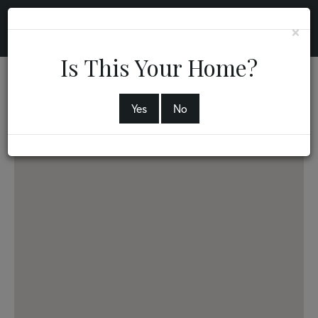
×
Is This Your Home?
56 Neill Avenue
CHICOPEE,
MA
01013
Yes
No
2
2