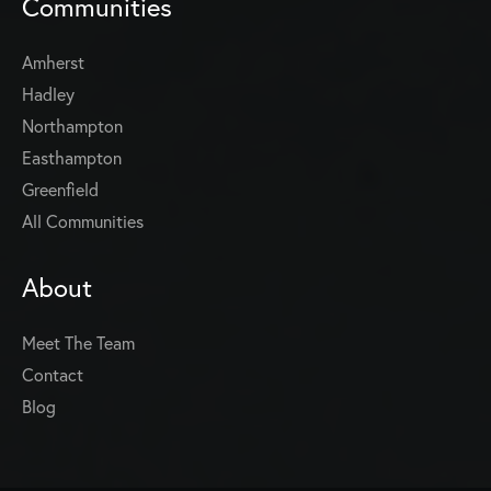
Communities
Amherst
Hadley
Northampton
Easthampton
Greenfield
All Communities
About
Meet The Team
Contact
Blog