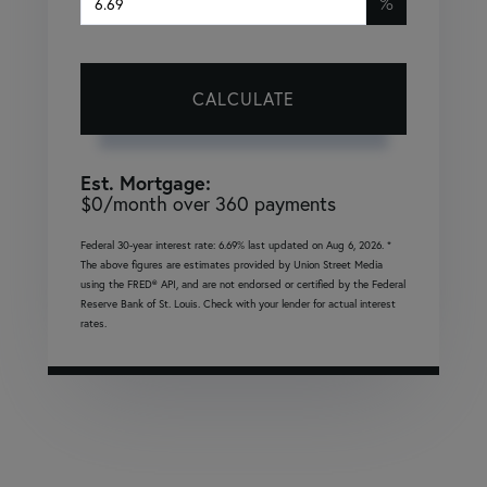
%
CALCULATE
Est. Mortgage:
$
0
/month over
360
payments
Federal 30-year interest rate:
6.69
% last updated on
Aug 6, 2026.
*
The above figures are estimates provided by Union Street Media
using the FRED® API, and are not endorsed or certified by the Federal
Reserve Bank of St. Louis. Check with your lender for actual interest
rates.