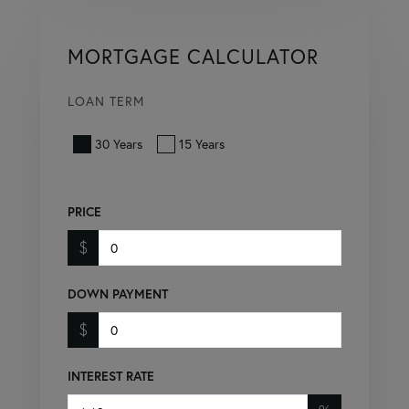
MORTGAGE CALCULATOR
LOAN TERM
30 Years
15 Years
PRICE
$
DOWN PAYMENT
$
INTEREST RATE