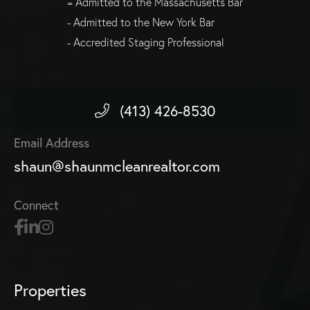
= Admitted to the Massachusetts Bar
- Admitted to the New York Bar
- Accredited Staging Professional
(413) 426-8530
Email Address
shaun@shaunmcleanrealtor.com
Connect
Properties