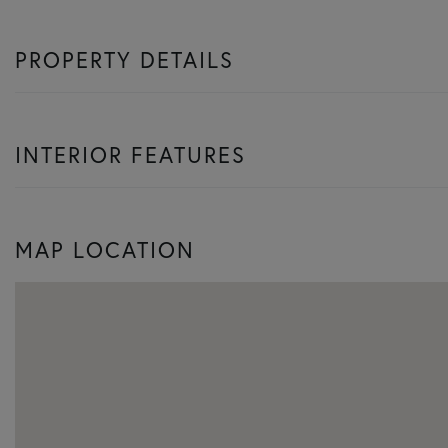
PROPERTY DETAILS
INTERIOR FEATURES
MAP LOCATION