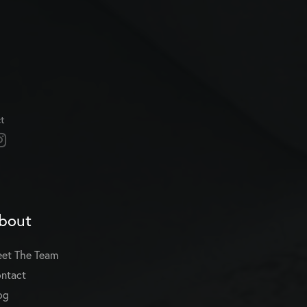
t
bout
et The Team
ntact
og