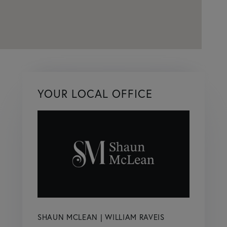
YOUR LOCAL OFFICE
SHAUN MCLEAN | WILLIAM RAVEIS