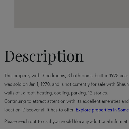
This property with 3 bedrooms, 3 bathrooms, built in 1978 yea
was sold on Jan 1, 1970, and is not currently for sale with Shau
walls of , a roof, heating, cooling, parking, 12 stories.
Continuing to attract attention with its excellent amenities an
Explore properties in Some
location. Discover all it has to offer!
Please reach out to us if you would like any additional informati