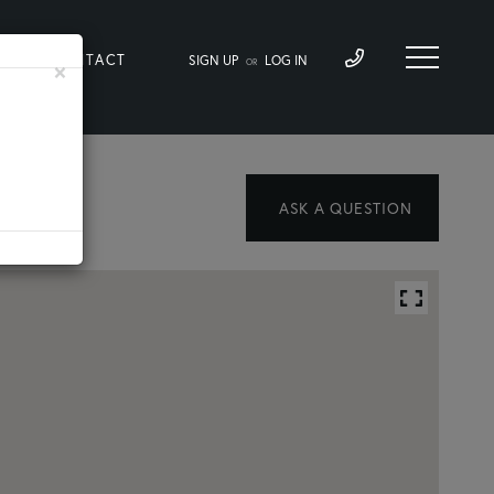
LOG
CONTACT
SIGN UP
LOG IN
×
OR