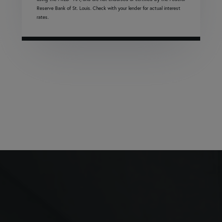
Reserve Bank of St. Louis. Check with your lender for actual interest
rates.