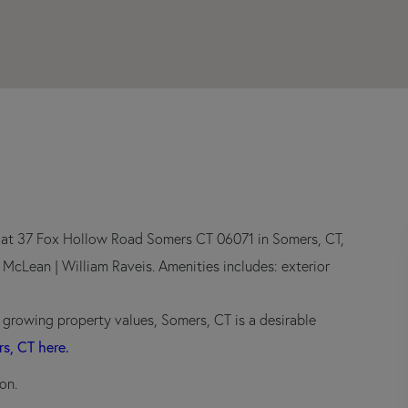
r at 37 Fox Hollow Road Somers CT 06071 in Somers, CT,
n McLean | William Raveis. Amenities includes: exterior
d growing property values, Somers, CT is a desirable
rs, CT here.
on.