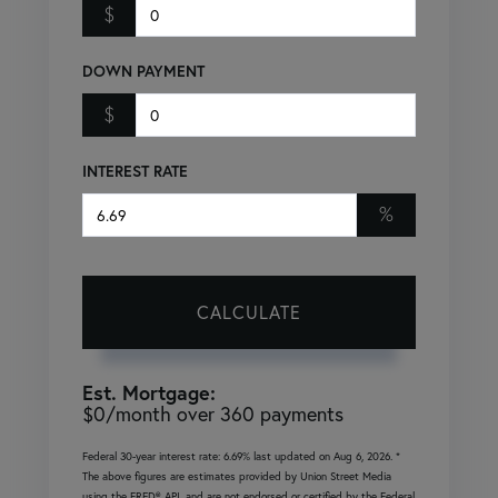
$
DOWN PAYMENT
$
INTEREST RATE
%
CALCULATE
Est. Mortgage:
$
0
/month over
360
payments
Federal 30-year interest rate:
6.69
% last updated on
Aug 6, 2026.
*
The above figures are estimates provided by Union Street Media
using the FRED® API, and are not endorsed or certified by the Federal