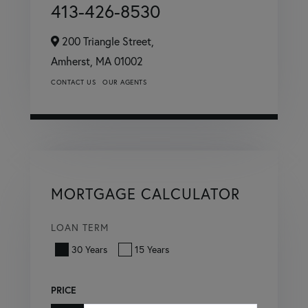
413-426-8530
200 Triangle Street,
Amherst,
MA
01002
CONTACT US
OUR AGENTS
MORTGAGE CALCULATOR
LOAN TERM
30 Years
15 Years
PRICE