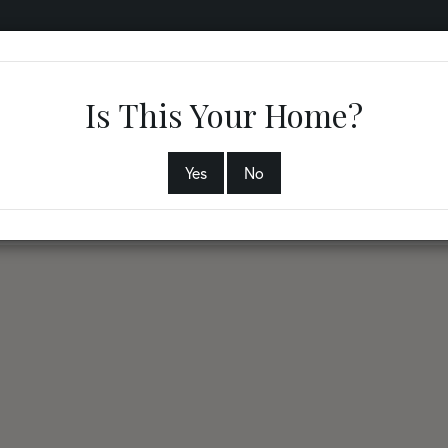
RVICES
COMMUNITIES
ABOUT
PHYSICIANS
B
Is This Your Home?
Yes
No
3