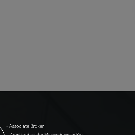
- Associate Broker
= Admitted to the Massachusetts Bar