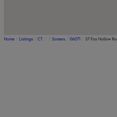
Home
Listings
CT
Somers
06071
37 Fox Hollow R