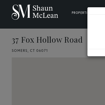
PROPERTIES
SE
37 Fox Hollow Road
3
SOMERS,
CT
06071