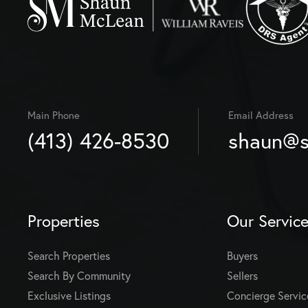
Main Phone
Email Address
(413) 426-8530
shaun@s
Properties
Our Servic
Search Properties
Buyers
Search By Community
Sellers
Exclusive Listings
Concierge Servic