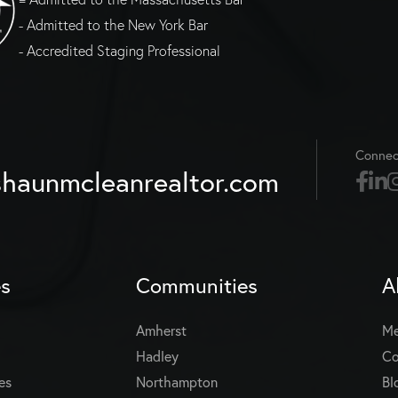
- Admitted to the New York Bar
- Accredited Staging Professional
Connec
haunmcleanrealtor.com
es
Communities
A
Amherst
Me
Hadley
Co
es
Northampton
Bl