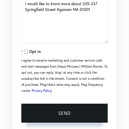
Questions
or
Comments?
Opt in
I agree to receive marketing and customer service calls
and text messages from Shaun McLean | William Raveis. To
opt out, you can reply 'stop' at any time or click the
unsubscribe link in the emails. Consent is not a condition
of purchase. Msg/data rates may apply. Msg frequency
varies.
Privacy Policy
.
SEND