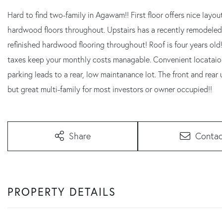
Hard to find two-family in Agawam!! First floor offers nice lay
hardwood floors throughout. Upstairs has a recently remodeled
refinished hardwood flooring throughout! Roof is four years ol
taxes keep your monthly costs managable. Convenient locataion
parking leads to a rear, low maintanance lot. The front and re
but great multi-family for most investors or owner occupied!!
Share
Contac
PROPERTY DETAILS