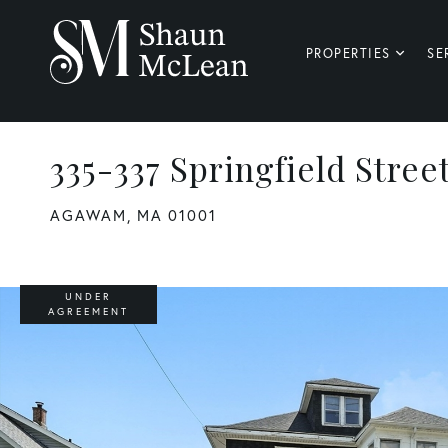
PROPERTIES
SE
335-337 Springfield Stree
AGAWAM,
MA
01001
UNDER
AGREEMENT