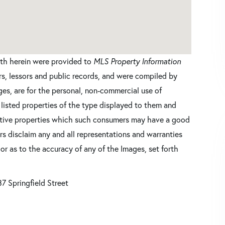
orth herein were provided to
MLS Property Information
ers, lessors and public records, and were compiled by
es, are for the personal, non-commercial use of
 listed properties of the type displayed to them and
ective properties which such consumers may have a good
ers disclaim any and all representations and warranties
 or as to the accuracy of any of the Images, set forth
7 Springfield Street