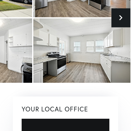
YOUR LOCAL OFFICE