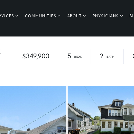
RVICES
COMMUNITIES
ABOUT
PHYSICIANS
B
t
$349,900
5
2