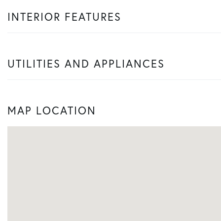
INTERIOR FEATURES
UTILITIES AND APPLIANCES
MAP LOCATION