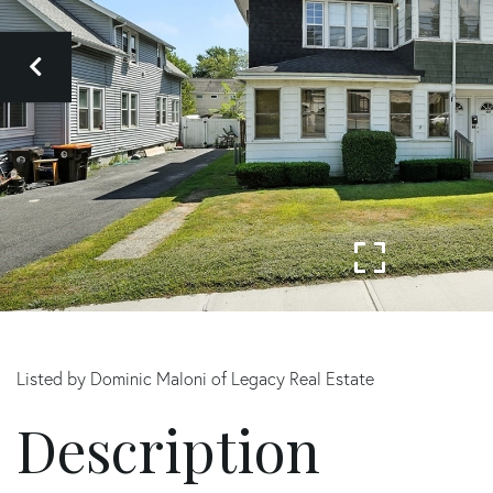
Listed by Dominic Maloni of Legacy Real Estate