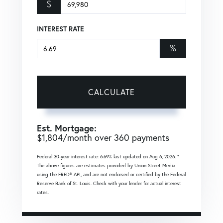
$
INTEREST RATE
%
CALCULATE
Est. Mortgage:
$
1,804
/month over
360
payments
Federal 30-year interest rate:
6.69
% last updated on
Aug 6, 2026.
*
The above figures are estimates provided by Union Street Media
using the FRED® API, and are not endorsed or certified by the Federal
Reserve Bank of St. Louis. Check with your lender for actual interest
rates.