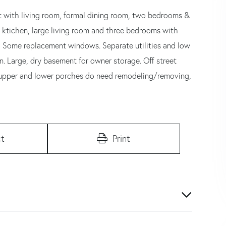
out with living room, formal dining room, two bedrooms &
 ktichen, large living room and three bedrooms with
d! Some replacement windows. Separate utilities and low
. Large, dry basement for owner storage. Off street
ar upper and lower porches do need remodeling/removing,
t
Print