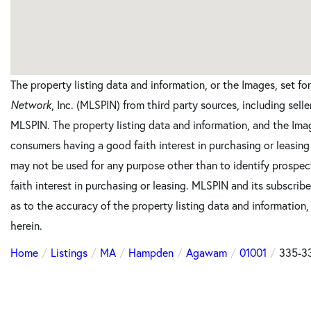
The property listing data and information, or the Images, set f
Network
, Inc. (MLSPIN) from third party sources, including sell
MLSPIN. The property listing data and information, and the Imag
consumers having a good faith interest in purchasing or leasing
may not be used for any purpose other than to identify prosp
faith interest in purchasing or leasing. MLSPIN and its subscrib
as to the accuracy of the property listing data and information,
herein.
Home
Listings
MA
Hampden
Agawam
01001
335-33