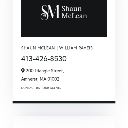
SHAUN MCLEAN | WILLIAM RAVEIS
413-426-8530
200 Triangle Street,
Amherst,
MA
01002
CONTACT US
OUR AGENTS