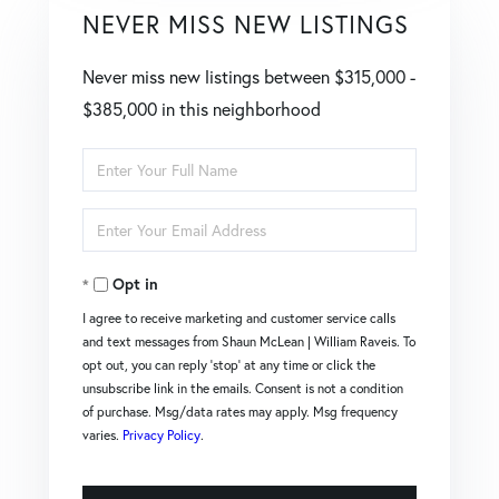
NEVER MISS NEW LISTINGS
Never miss new listings between $315,000 -
$385,000 in this neighborhood
Enter
Full
Enter
Name
Your
Opt in
Email
I agree to receive marketing and customer service calls
and text messages from Shaun McLean | William Raveis. To
opt out, you can reply 'stop' at any time or click the
unsubscribe link in the emails. Consent is not a condition
of purchase. Msg/data rates may apply. Msg frequency
varies.
Privacy Policy
.