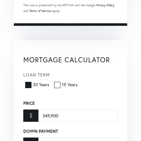
This site is protected by reCAPTCHA and the Google
Privacy Policy
and
Terms of Service
apply.
MORTGAGE CALCULATOR
LOAN TERM
30 Years
15 Years
PRICE
$
DOWN PAYMENT