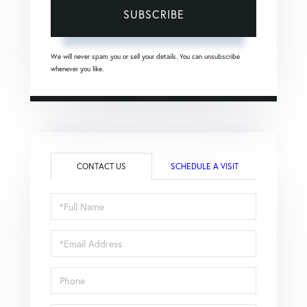
SUBSCRIBE
We will never spam you or sell your details. You can unsubscribe
whenever you like.
CONTACT US
SCHEDULE A VISIT
Full
Name
Email
Phone