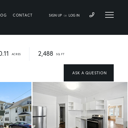
LOG
CONTACT
SIGN UP
LOG IN
OR
0.11
2,488