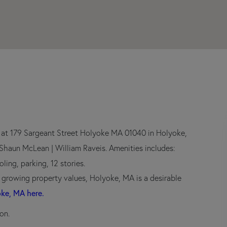
r at 179 Sargeant Street Holyoke MA 01040 in Holyoke,
h Shaun McLean | William Raveis. Amenities includes:
ling, parking, 12 stories.
d growing property values, Holyoke, MA is a desirable
oke, MA here.
on.