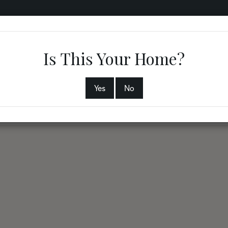
RVICES
COMMUNITIES
ABOUT
PHYSICIANS
B
Is This Your Home?
Yes
No
2