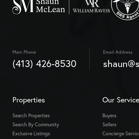
Main Phone
Email Address
(413) 426-8530
shaun@s
Properties
Our Servic
Search Properties
Buyers
Search By Community
Sellers
Exclusive Listings
Concierge Servic