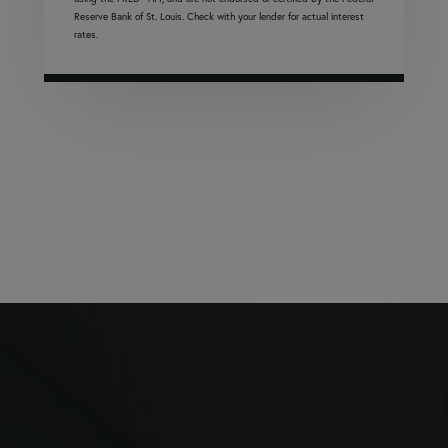
Reserve Bank of St. Louis. Check with your lender for actual interest
rates.