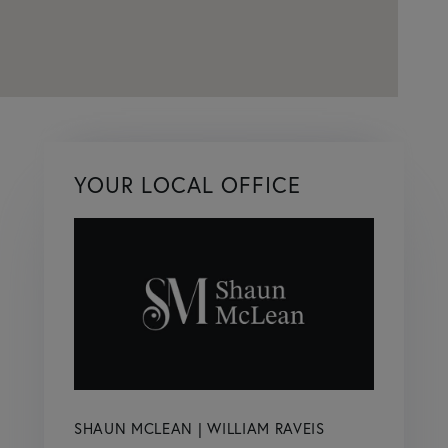
YOUR LOCAL OFFICE
SHAUN MCLEAN | WILLIAM RAVEIS