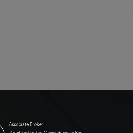
- Associate Broker
= Admitted to the Massachusetts Bar