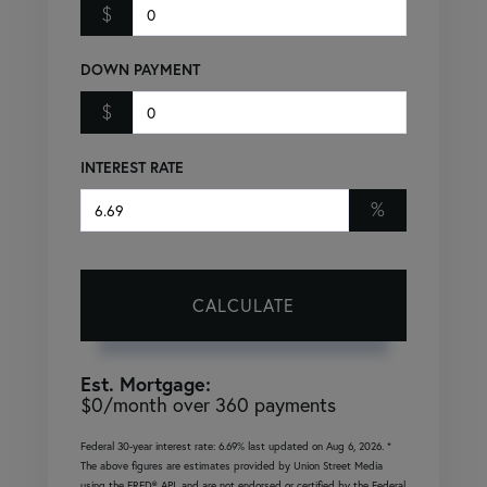
$
DOWN PAYMENT
$
INTEREST RATE
%
CALCULATE
Est. Mortgage:
$
0
/month over
360
payments
Federal 30-year interest rate:
6.69
% last updated on
Aug 6, 2026.
*
The above figures are estimates provided by Union Street Media
using the FRED® API, and are not endorsed or certified by the Federal