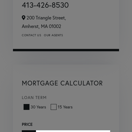
413-426-8530
200 Triangle Street,
Amherst,
MA
01002
CONTACT US
OUR AGENTS
MORTGAGE CALCULATOR
LOAN TERM
30 Years
15 Years
PRICE