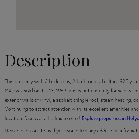
This property with 3 bedrooms, 2 bathrooms, built in 1925 yea
MA, was sold on Jun 13, 1962, and is not currently for sale wit
exterior walls of vinyl, a asphalt shingle roof, steam heating, coo
Continuing to attract attention with its excellent amenities an
Explore properties in Holy
location. Discover all it has to offer!
Please reach out to us if you would like any additional informati