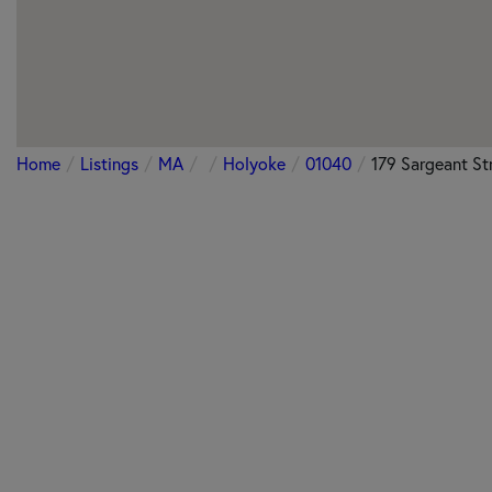
Home
Listings
MA
Holyoke
01040
179 Sargeant St