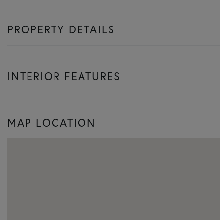
PROPERTY DETAILS
INTERIOR FEATURES
MAP LOCATION