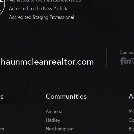
- Admitted to the New York Bar
- Accredited Staging Professional
Connec
haunmcleanrealtor.com
es
Communities
A
Amherst
Me
Hadley
Co
es
Northampton
Bl