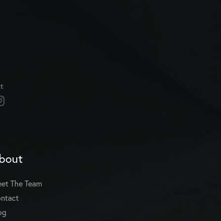
t
bout
et The Team
ntact
og