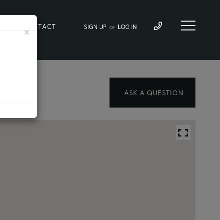
LOG
CONTACT
SIGN UP
LOG IN
×
OR