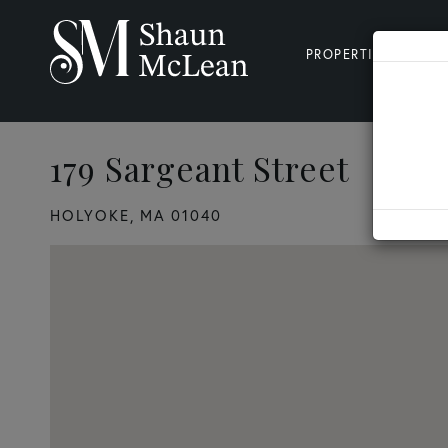
PROPERTIES
SE
179 Sargeant Street
3
HOLYOKE,
MA
01040