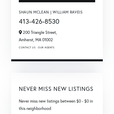
SHAUN MCLEAN | WILLIAM RAVEIS
413-426-8530
200 Triangle Street,
Amherst,
MA
01002
CONTACT US
OUR AGENTS
NEVER MISS NEW LISTINGS
Never miss new listings between $0 - $0 in
this neighborhood