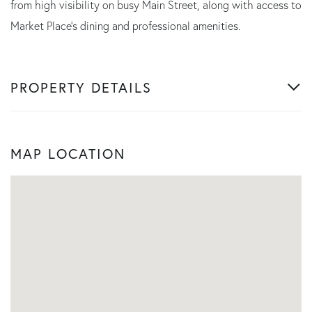
from high visibility on busy Main Street, along with access to
Market Place's dining and professional amenities.
PROPERTY DETAILS
MAP LOCATION