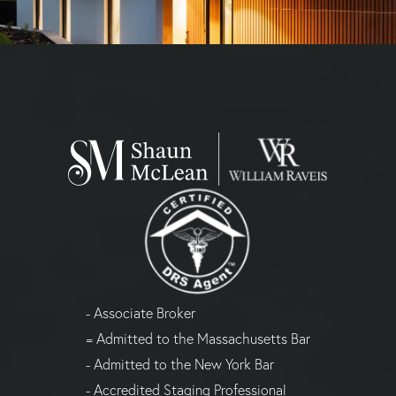
- Associate Broker
= Admitted to the Massachusetts Bar
- Admitted to the New York Bar
- Accredited Staging Professional