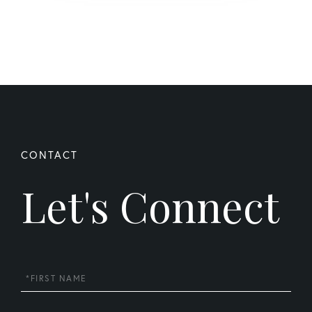
Let's Connect
First
Name