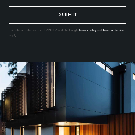
This site is protected by reCAPTCHA and the Google
Privacy Policy
and
Terms of Service
apply.