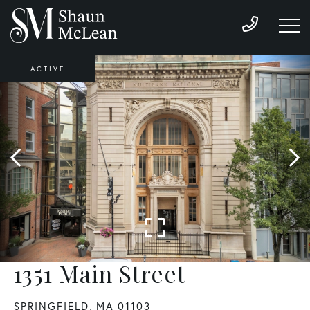
ACTIVE
1351 Main Street
SPRINGFIELD,
MA
01103