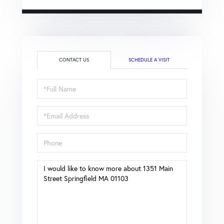
CONTACT US
SCHEDULE A VISIT
Full
Name
Email
Phone
Questions
or
Comments?