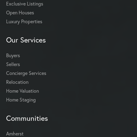
Exclusive Listings
Open Houses
Luxury Properties
Our Services
Buyers
Sellers
Concierge Services
Relocation
Home Valuation
Home Staging
Communities
Amherst