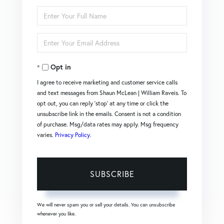
Enter
Full
Enter
Name
Your
Opt in
Email
I agree to receive marketing and customer service calls
and text messages from Shaun McLean | William Raveis. To
opt out, you can reply 'stop' at any time or click the
unsubscribe link in the emails. Consent is not a condition
of purchase. Msg/data rates may apply. Msg frequency
varies.
Privacy Policy
.
SUBSCRIBE
We will never spam you or sell your details. You can unsubscribe
whenever you like.