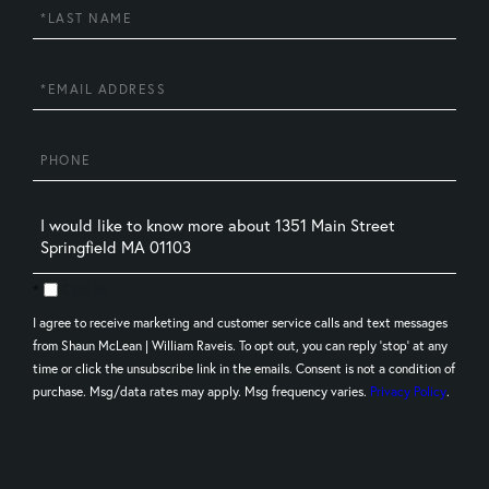
Last
Name
Email
Phone
Questions
or
Comments?
Opt in
I agree to receive marketing and customer service calls and text messages
from Shaun McLean | William Raveis. To opt out, you can reply 'stop' at any
time or click the unsubscribe link in the emails. Consent is not a condition of
purchase. Msg/data rates may apply. Msg frequency varies.
Privacy Policy
.