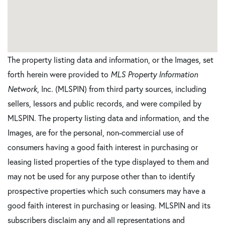
The property listing data and information, or the Images, set
forth herein were provided to
MLS Property Information
Network
, Inc. (MLSPIN) from third party sources, including
sellers, lessors and public records, and were compiled by
MLSPIN. The property listing data and information, and the
Images, are for the personal, non-commercial use of
consumers having a good faith interest in purchasing or
leasing listed properties of the type displayed to them and
may not be used for any purpose other than to identify
prospective properties which such consumers may have a
good faith interest in purchasing or leasing. MLSPIN and its
subscribers disclaim any and all representations and