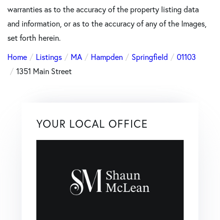
warranties as to the accuracy of the property listing data
and information, or as to the accuracy of any of the Images,
set forth herein.
Home
Listings
MA
Hampden
Springfield
01103
1351 Main Street
YOUR LOCAL OFFICE