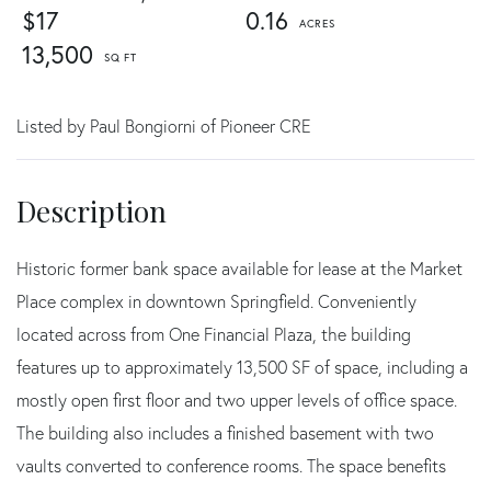
$17
0.16
13,500
Listed by Paul Bongiorni of Pioneer CRE
Historic former bank space available for lease at the Market
Place complex in downtown Springfield. Conveniently
located across from One Financial Plaza, the building
features up to approximately 13,500 SF of space, including a
mostly open first floor and two upper levels of office space.
The building also includes a finished basement with two
vaults converted to conference rooms. The space benefits