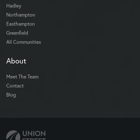
Hadley
Northampton
Easthampton
Greenfield
All Communities
About
Meet The Team
Contact
Blog