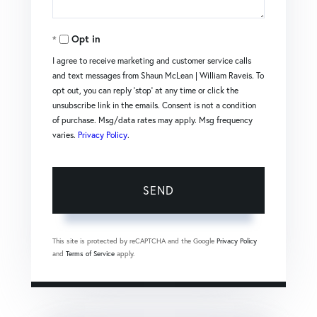
Opt in
I agree to receive marketing and customer service calls
and text messages from Shaun McLean | William Raveis. To
opt out, you can reply 'stop' at any time or click the
unsubscribe link in the emails. Consent is not a condition
of purchase. Msg/data rates may apply. Msg frequency
varies.
Privacy Policy
.
SEND
This site is protected by reCAPTCHA and the Google
Privacy Policy
and
Terms of Service
apply.