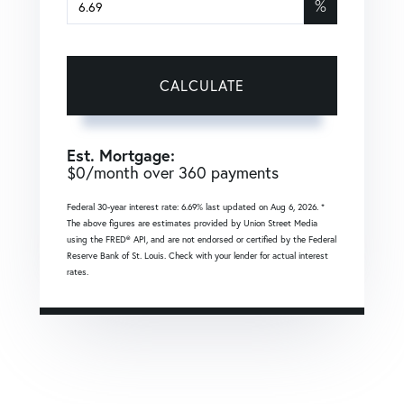
%
CALCULATE
Est. Mortgage:
$
0
/month over
360
payments
Federal 30-year interest rate:
6.69
% last updated on
Aug 6, 2026.
*
The above figures are estimates provided by Union Street Media
using the FRED® API, and are not endorsed or certified by the Federal
Reserve Bank of St. Louis. Check with your lender for actual interest
rates.