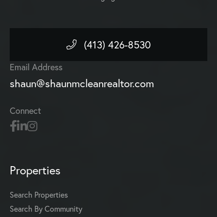
(413) 426-8530
Email Address
shaun@shaunmcleanrealtor.com
Connect
Properties
Search Properties
Search By Community