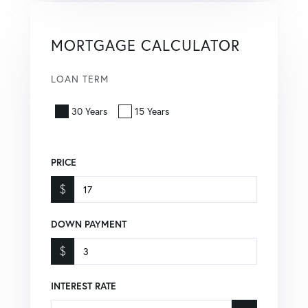
MORTGAGE CALCULATOR
LOAN TERM
30 Years
15 Years
PRICE
$
DOWN PAYMENT
$
INTEREST RATE