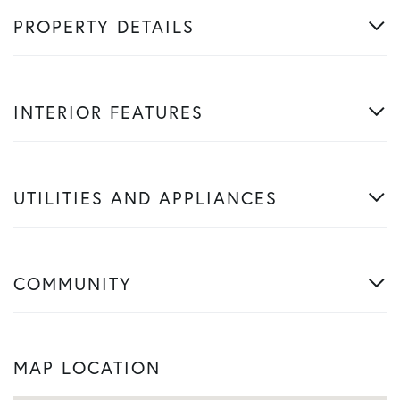
PROPERTY DETAILS
INTERIOR FEATURES
UTILITIES AND APPLIANCES
COMMUNITY
MAP LOCATION