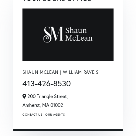
SHAUN MCLEAN | WILLIAM RAVEIS
413-426-8530
200 Triangle Street,
Amherst,
MA
01002
CONTACT US
OUR AGENTS