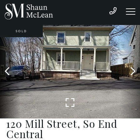
SOLD
120 Mill Street, So End
Central