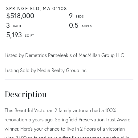
SPRINGFIELD,
MA
01108
$518,000
9
3
0.5
5,193
Listed by Demetrios Panteleakis of MacMillan Group,LLC
Listing Sold by Media Realty Group Inc.
This Beautiful Victorian 2 family victorian had a 100%
renovation 5 years ago. Springfield Preservation Trust Award
winner. Here's your chance to live in 2 floors of a victorian
with 3400 sq ft and have a first floor tenant to pay the bills.