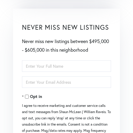
NEVER MISS NEW LISTINGS
Never miss new listings between $495,000
- $605,000 in this neighborhood
Enter
Full
Enter
Name
Your
Opt in
Email
I agree to receive marketing and customer service calls
and text messages from Shaun McLean | William Raveis. To
opt out, you can reply 'stop' at any time or click the
unsubscribe link in the emails. Consent is not a condition
of purchase. Msg/data rates may apply. Msg frequency