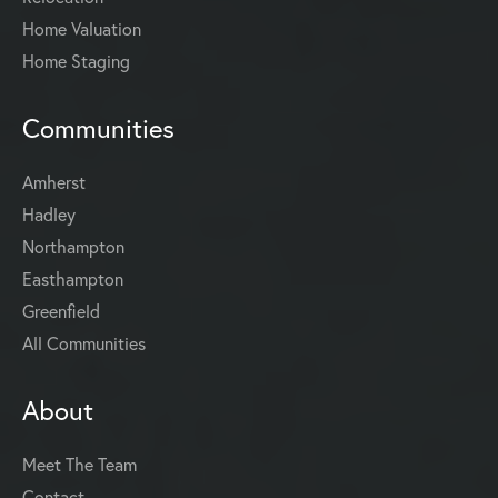
Home Valuation
Home Staging
Communities
Amherst
Hadley
Northampton
Easthampton
Greenfield
All Communities
About
Meet The Team
Contact