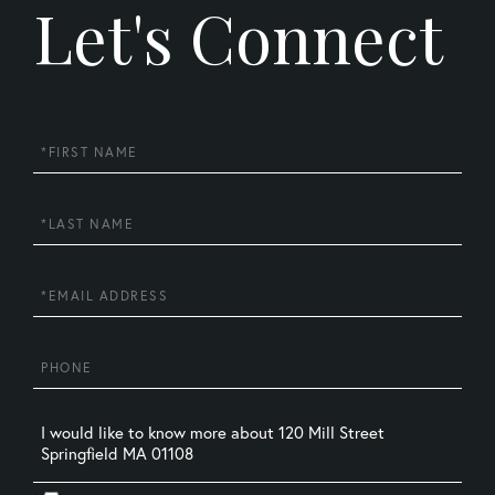
Let's Connect
First
Name
Last
Name
Email
Phone
Questions
or
Comments?