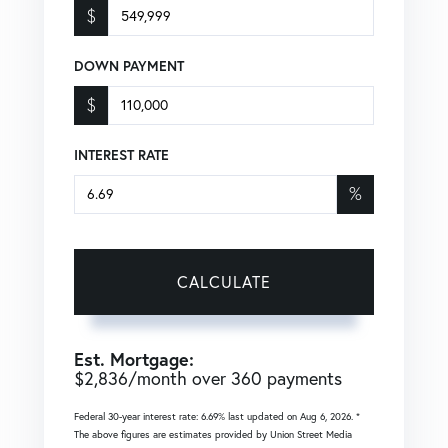
$
DOWN PAYMENT
$
INTEREST RATE
%
CALCULATE
Est. Mortgage:
$
2,836
/month over
360
payments
Federal 30-year interest rate:
6.69
% last updated on
Aug 6, 2026.
*
The above figures are estimates provided by Union Street Media