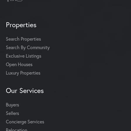
Properties
Search Properties
Search By Community
Exclusive Listings
Open Houses
Luxury Properties
Our Services
Buyers
Sellers
Concierge Services
Relocation