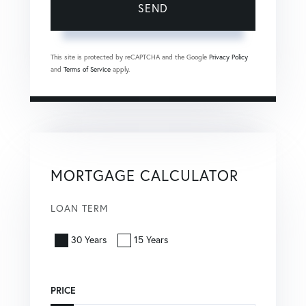
SEND
This site is protected by reCAPTCHA and the Google
Privacy Policy
and
Terms of Service
apply.
MORTGAGE CALCULATOR
LOAN TERM
30 Years
15 Years
PRICE