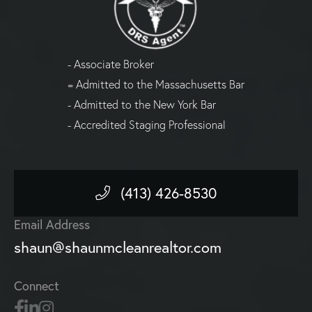
- Associate Broker
= Admitted to the Massachusetts Bar
- Admitted to the New York Bar
- Accredited Staging Professional
(413) 426-8530
Email Address
shaun@shaunmcleanrealtor.com
Connect