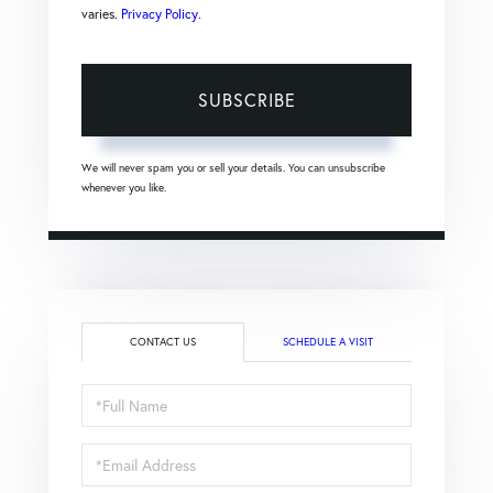
varies.
Privacy Policy
.
SUBSCRIBE
We will never spam you or sell your details. You can unsubscribe
whenever you like.
CONTACT US
SCHEDULE A VISIT
Full
Name
Email