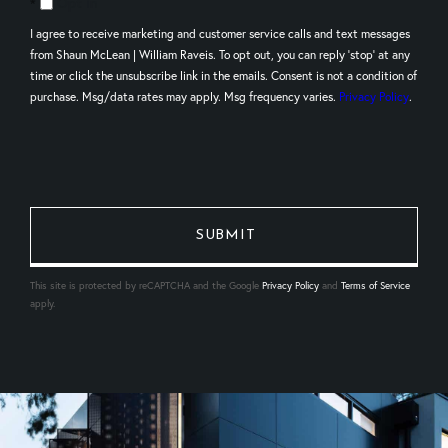
Opt in
I agree to receive marketing and customer service calls and text messages
from Shaun McLean | William Raveis. To opt out, you can reply 'stop' at any
time or click the unsubscribe link in the emails. Consent is not a condition of
purchase. Msg/data rates may apply. Msg frequency varies.
Privacy Policy
.
This site is protected by reCAPTCHA and the Google
Privacy Policy
and
Terms of Service
apply.