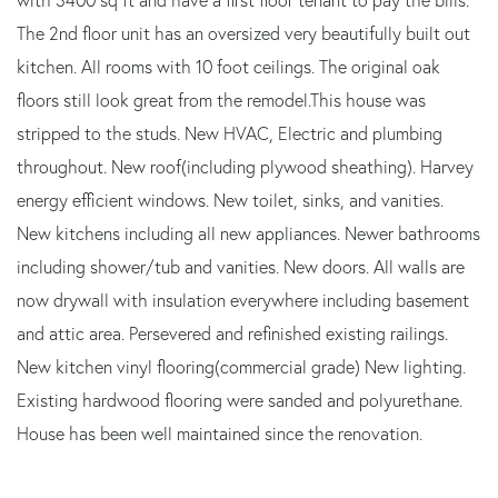
The 2nd floor unit has an oversized very beautifully built out
kitchen. All rooms with 10 foot ceilings. The original oak
floors still look great from the remodel.This house was
stripped to the studs. New HVAC, Electric and plumbing
throughout. New roof(including plywood sheathing). Harvey
energy efficient windows. New toilet, sinks, and vanities.
New kitchens including all new appliances. Newer bathrooms
including shower/tub and vanities. New doors. All walls are
now drywall with insulation everywhere including basement
and attic area. Persevered and refinished existing railings.
New kitchen vinyl flooring(commercial grade) New lighting.
Existing hardwood flooring were sanded and polyurethane.
House has been well maintained since the renovation.