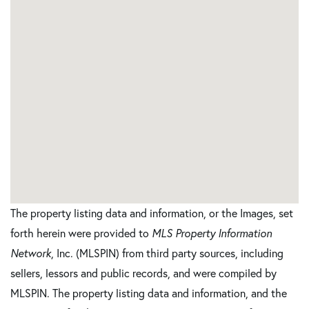
The property listing data and information, or the Images, set
forth herein were provided to
MLS Property Information
Network
, Inc. (MLSPIN) from third party sources, including
sellers, lessors and public records, and were compiled by
MLSPIN. The property listing data and information, and the