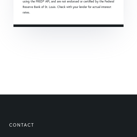
using the FRED® API, and are not endorsed or certified by the Federal
Reserve Bank of St. Louis. Check with your lender for actual interest
rates.