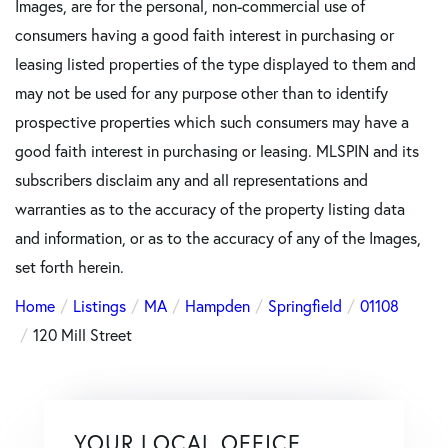
Images, are for the personal, non-commercial use of
consumers having a good faith interest in purchasing or
leasing listed properties of the type displayed to them and
may not be used for any purpose other than to identify
prospective properties which such consumers may have a
good faith interest in purchasing or leasing. MLSPIN and its
subscribers disclaim any and all representations and
warranties as to the accuracy of the property listing data
and information, or as to the accuracy of any of the Images,
set forth herein.
Home
Listings
MA
Hampden
Springfield
01108
120 Mill Street
YOUR LOCAL OFFICE