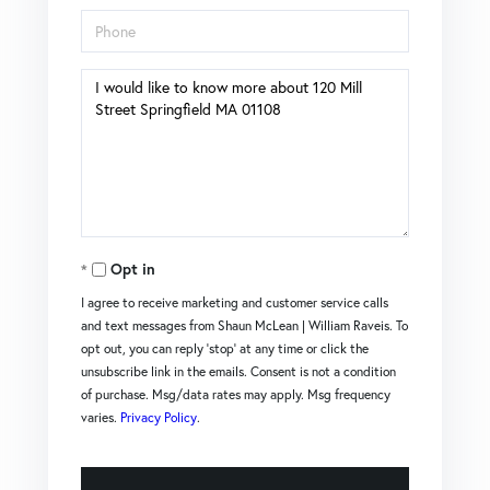
Phone
Questions
or
Comments?
Opt in
I agree to receive marketing and customer service calls
and text messages from Shaun McLean | William Raveis. To
opt out, you can reply 'stop' at any time or click the
unsubscribe link in the emails. Consent is not a condition
of purchase. Msg/data rates may apply. Msg frequency
varies.
Privacy Policy
.