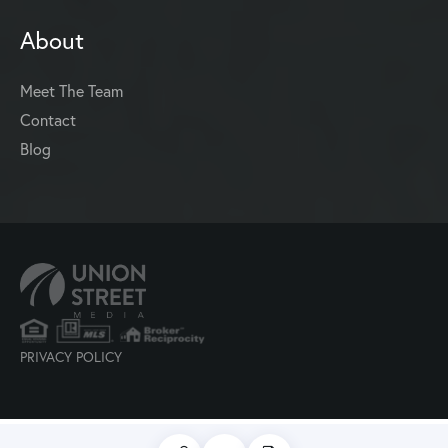
About
Meet The Team
Contact
Blog
PRIVACY POLICY