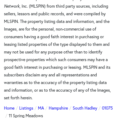
Network
, Inc. (MLSPIN) from third party sources, including
sellers, lessors and public records, and were compiled by
MLSPIN. The property listing data and information, and the
Images, are for the personal, non-commercial use of
consumers having a good faith interest in purchasing or
leasing listed properties of the type displayed to them and
may not be used for any purpose other than to identify
prospective properties which such consumers may have a
good faith interest in purchasing or leasing. MLSPIN and its
subscribers disclaim any and all representations and
warranties as to the accuracy of the property listing data
and information, or as to the accuracy of any of the Images,
set forth herein.
Home
Listings
MA
Hampshire
South Hadley
01075
11 Spring Meadows