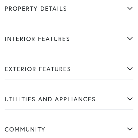
PROPERTY DETAILS
INTERIOR FEATURES
EXTERIOR FEATURES
UTILITIES AND APPLIANCES
COMMUNITY