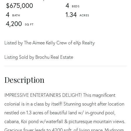
$675,000
4
4
1.34
4,200
Listed by The Aimee Kelly Crew of eXp Realty
Listing Sold by Brochu Real Estate
IMPRESSIVE ENTERTAINERS DELIGHT! This magnificent
colonial is in a class by itself! Stunning sought after location
nestled on 1.3 acres of beautiful land w/ in-ground pool,
cabana, Koi pond w/waterfall & picturesque mountain views.
Gracious foyer leads to 4200 sqft. of living space. Mudroom