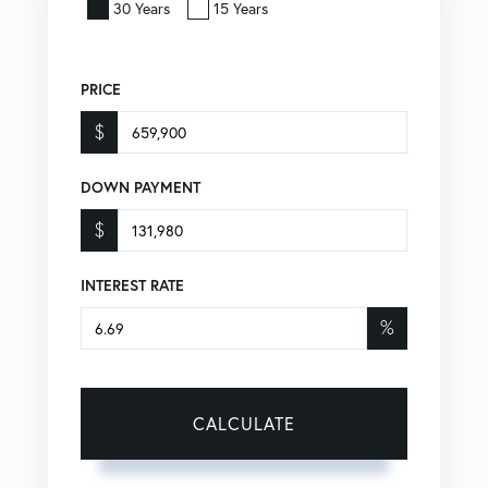
30 Years
15 Years
PRICE
$
DOWN PAYMENT
$
INTEREST RATE
%
CALCULATE