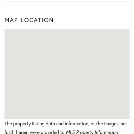
MAP LOCATION
The property listing data and information, or the Images, set
forth herein were provided to
MLS Property Information