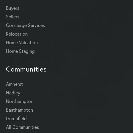
Buyers
Sellers
Concierge Services
Relocation
Home Valuation
Home Staging
Communities
Amherst
Hadley
Northampton
Easthampton
Greenfield
All Communities