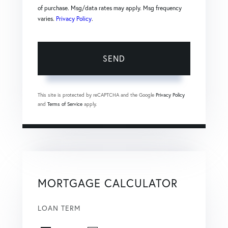
of purchase. Msg/data rates may apply. Msg frequency
varies.
Privacy Policy
.
SEND
This site is protected by reCAPTCHA and the Google
Privacy Policy
and
Terms of Service
apply.
MORTGAGE CALCULATOR
LOAN TERM