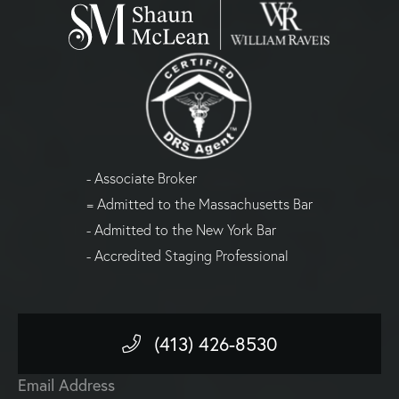
- Associate Broker
= Admitted to the Massachusetts Bar
- Admitted to the New York Bar
- Accredited Staging Professional
(413) 426-8530
Email Address