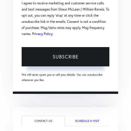
I agree to receive marketing and customer service calls
and text messages from Shaun McLean | William Raveis. To
opt out, you can reply 'stop' at any time or click the
unsubscribe link in the emails. Consent is not a condition
of purchase. Msg/data rates may apply. Msg frequency
varies.
Privacy Policy
.
SUBSCRIBE
We will never spam you or sell your details. You can unsubscribe
whenever you like.
CONTACT US
SCHEDULE A VISIT