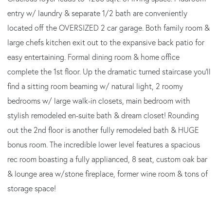
entry w/ laundry & separate 1/2 bath are conveniently
located off the OVERSIZED 2 car garage. Both family room &
large chefs kitchen exit out to the expansive back patio for
easy entertaining. Formal dining room & home office
complete the 1st floor. Up the dramatic turned staircase you'll
find a sitting room beaming w/ natural light, 2 roomy
bedrooms w/ large walk-in closets, main bedroom with
stylish remodeled en-suite bath & dream closet! Rounding
out the 2nd floor is another fully remodeled bath & HUGE
bonus room. The incredible lower level features a spacious
rec room boasting a fully applianced, 8 seat, custom oak bar
& lounge area w/stone fireplace, former wine room & tons of
storage space!