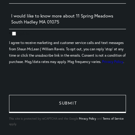
Questions
or
Comments?
Opt in
I agree to receive marketing and customer service calls and text messages
from Shaun McLean | William Raveis. To opt out, you can reply 'stop' at any
time or click the unsubscribe link in the emails. Consent is not a condition of
purchase. Msg/data rates may apply. Msg frequency varies.
Privacy Policy
.
This site is protected by reCAPTCHA and the Google
Privacy Policy
and
Terms of Service
apply.