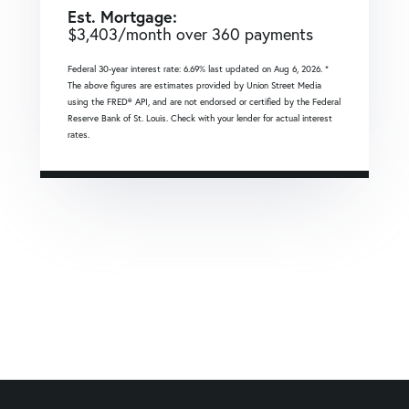
Est. Mortgage:
$
3,403
/month over
360
payments
Federal 30-year interest rate:
6.69
% last updated on
Aug 6, 2026.
*
The above figures are estimates provided by Union Street Media
using the FRED® API, and are not endorsed or certified by the Federal
Reserve Bank of St. Louis. Check with your lender for actual interest
rates.