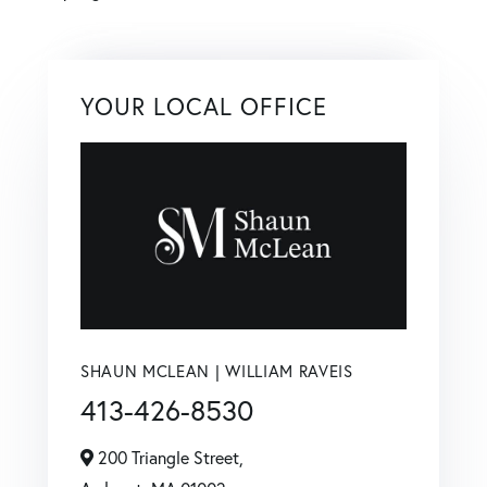
YOUR LOCAL OFFICE
SHAUN MCLEAN | WILLIAM RAVEIS
413-426-8530
200 Triangle Street,