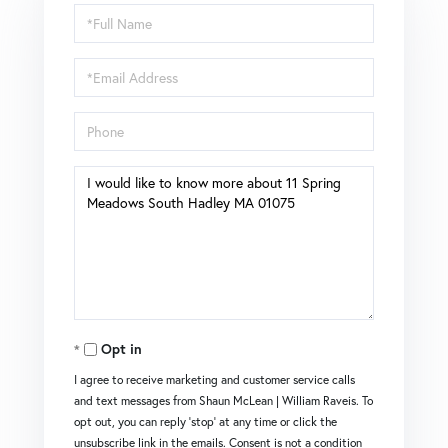
Full
Name
Email
Phone
Questions
or
Comments?
Opt in
I agree to receive marketing and customer service calls
and text messages from Shaun McLean | William Raveis. To
opt out, you can reply 'stop' at any time or click the
unsubscribe link in the emails. Consent is not a condition