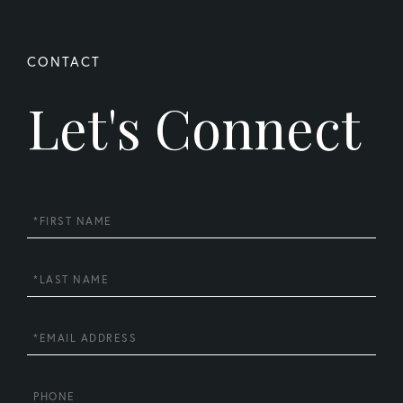
Let's Connect
First
Name
Last
Name
Email
Phone