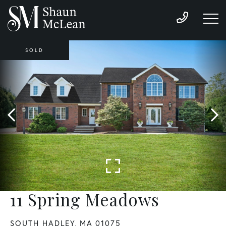
SOLD
11 Spring Meadows
SOUTH HADLEY,
MA
01075