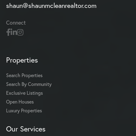
shaun@shaunmcleanrealtor.com
Connect
Properties
Search Properties
Search By Community
Exclusive Listings
Open Houses
Luxury Properties
Our Services