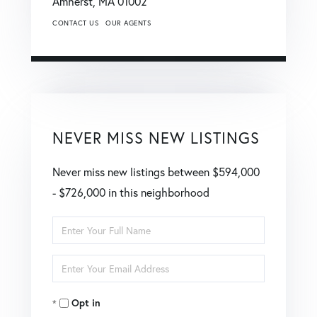
Amherst,
MA
01002
CONTACT US
OUR AGENTS
NEVER MISS NEW LISTINGS
Never miss new listings between $594,000
- $726,000 in this neighborhood
Enter
Full
Enter
Name
Your
Opt in
Email